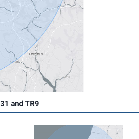
L31 and TR9