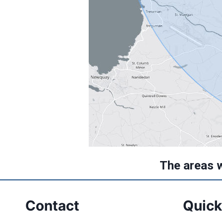
The areas 
Contact
Quick