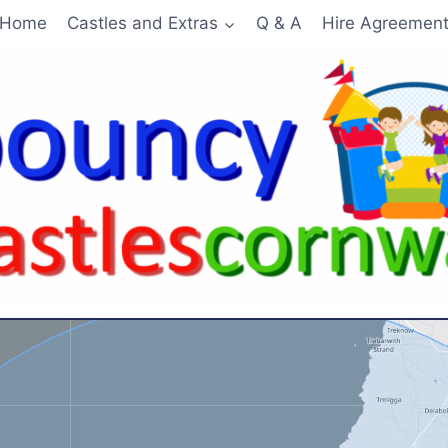
Home
Castles and Extras
Q & A
Hire Agreemen