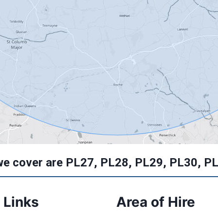
we cover are PL27, PL28, PL29, PL30, P
 Links
Area of Hire